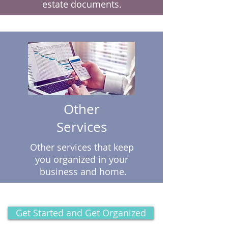
estate documents.
Other
Services
Other services that keep
you organized in your
business and home.
Get Started and Get Organized