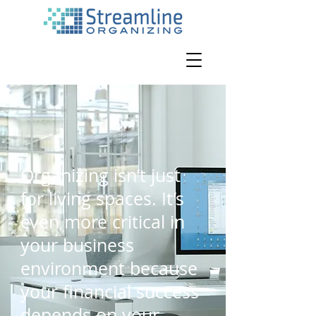
Organizing isn’t just
for living spaces. It’s
even more critical in
your business
environment because
your financial success
depends on your