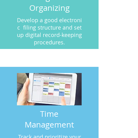
Organizing
Develop a good electroni
c filing structure and set
up digital record-keeping
procedures.
Time
Management
Track
and
prioritize your