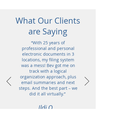
What Our Clients
are Saying
“With 25 years of
professional and personal
electronic documents in 3
locations, my filing system
was a mess! Bev got me on
track with a logical
organization approach, plus
email summaries and next
steps. And the best part – we
did it all virtually.”
Ildi O.,
Executive Coach &
Owner of High
Performance