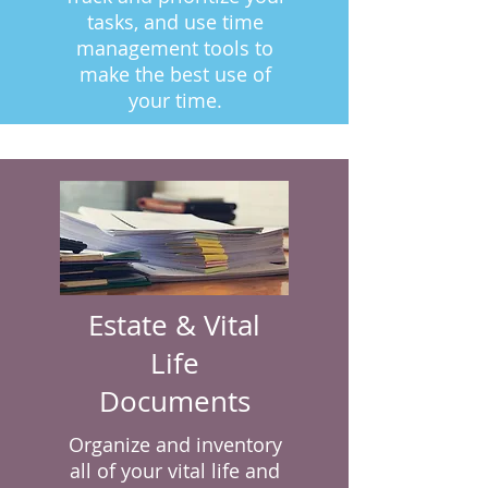
tasks, and use time
management tools to
make the best use of
your time.
Estate & Vital
Life
Documents
Organize and inventory
all of your vital life and