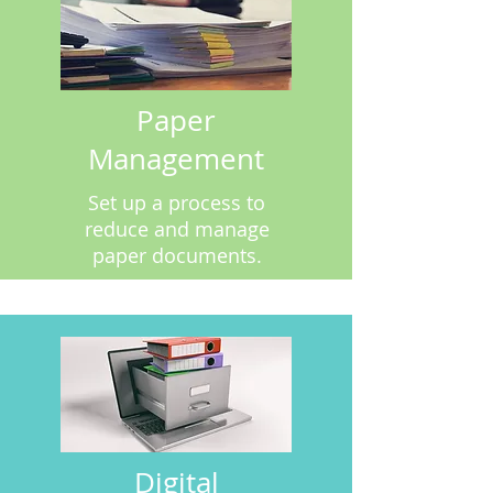
Paper
Management
Set up a process to
reduce and manage
paper documents.
Digital