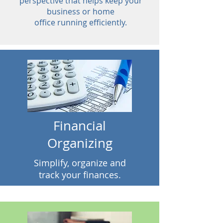
perspective that helps keep your
business or home
office running efficiently.
Financial
Organizing
Simplify, organize and
track your finances.