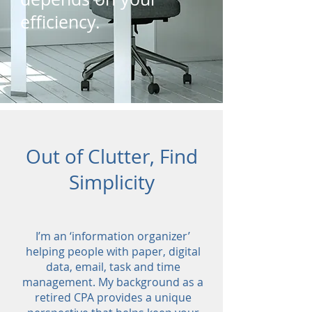
efficiency.
Out of Clutter, Find
Simplicity
I’m an ‘information organizer’
helping people with paper, digital
data, email, task and time
management. My background as a
retired CPA provides a unique