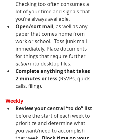
Checking too often consumes a 
lot of your time and signals that 
you’re always available.
Open/sort mail
, as well as any 
paper that comes home from 
work or school.  Toss junk mail 
immediately. Place documents 
for things that require further 
action
 into desktop files. 
Complete anything that takes 
2 minutes or less
 (RSVPs, quick 
calls, filing).
Weekly
Review your central “to do” list
before the start of each week to 
prioritize and determine what 
you want/need to accomplish 
that week.  
Block time on your 