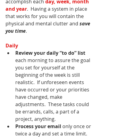
accomplish each 
day, week, month 
and year
.  Having a system in place 
that works for you will contain the 
physical and mental clutter and 
save 
you time
.
Daily
Review your daily “to do” list
each morning to assure the goal 
you set for yourself at the 
beginning of the week is still 
realistic.  If unforeseen events 
have occurred or your priorities 
have changed, make 
adjustments.  These tasks could 
be errands, calls, a part of a 
project, anything.
Process your email
 only once or 
twice a day and set a time limit.  