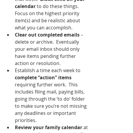
calendar
 to do these things.  
Focus on the highest priority 
item(s) and be realistic about 
what you can accomplish.
Clear out completed emails
 – 
delete or archive.  Eventually 
your email inbox should only 
have items pending further 
action or resolution.  
Establish a time each week to 
complete “action” items 
requiring further work.  This 
includes filing mail, paying bills, 
going through the ‘to do’ folder 
to make sure you’re not missing 
any deadlines or important 
priorities.  
Review your family calendar
 at 