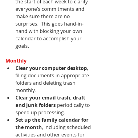
the start of each week to clarify 
everyone’s commitments and 
make sure there are no 
surprises.  This goes hand-in-
hand with blocking your own 
calendar to accomplish your 
goals.
Monthly
Clear your computer desktop
, 
filing documents in appropriate 
folders and deleting trash 
monthly.
Clear your email trash, draft 
and junk folders
 periodically to 
speed up processing.
Set up the family calendar for 
the month
, including scheduled 
activities and other events for 