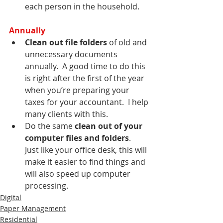
each person in the household.
Annually
Clean out file folders
 of old and 
unnecessary documents 
annually.  A good time to do this 
is right after the first of the year 
when you’re preparing your 
taxes for your accountant.  I help 
many clients with this.
Do the same 
clean out of your 
computer files and folders
.  
Just like your office desk, this will 
make it easier to find things and 
will also speed up computer 
processing.
Digital
Paper Management
Residential