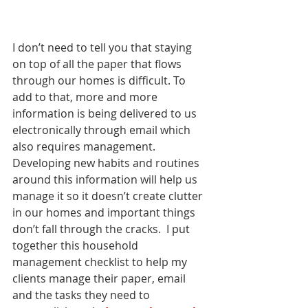
I don’t need to tell you that staying 
on top of all the paper that flows 
through our homes is difficult. To 
add to that, more and more 
information is being delivered to us 
electronically through email which 
also requires management.  
Developing new habits and routines 
around this information will help us 
manage it so it doesn’t create clutter 
in our homes and important things 
don’t fall through the cracks.  I put 
together this household 
management checklist to help my 
clients manage their paper, email 
and the tasks they need to 