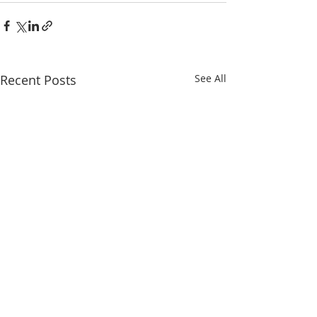
Recent Posts
See All