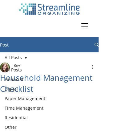
Post
All Posts
Bev
All Posts
Household Management
Financial
Checklist
Digital
Paper Management
Time Management
Residential
Other